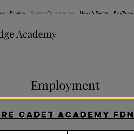
ics
ics
Families
Families
Student Opportunities
Student Opportunities
News & Events
News & Events
Pics/Pubs/
Pics/Pubs/
idge Academy
Employment
ire Cadet Academy FD