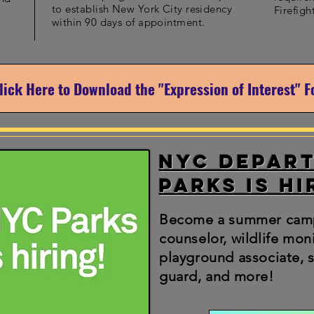
to establish New York City residency
Firefigh
within 90 days of appointment.
lick Here to Download the "Expression of Interest" 
NYC Depar
Parks is hi
Become a summer cam
counselor, wildlife moni
playground associate, s
guard, and more!