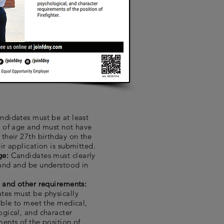
ndidates must be at least
s of age and must not have
their 27th birthday on the
ir application is submitted.
ge:
Candidates must clearly
and and be understood in
l and other requirements:
tes must be physically
able to meet the medical,
ogical, and character
ents of the position of