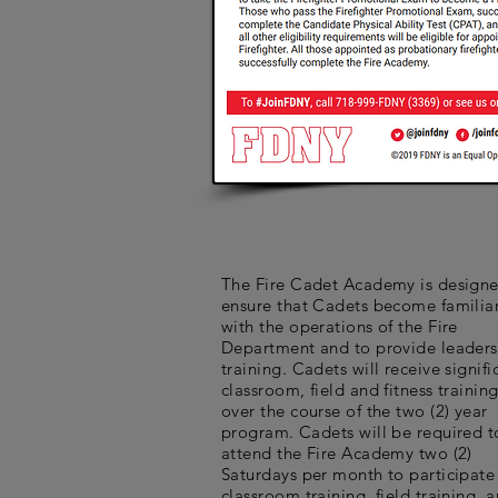
The Fire Cadet Academy is designe
ensure that Cadets become familia
with the operations of the Fire
Department and to provide leaders
training. Cadets will receive signifi
classroom, field and fitness trainin
over the course of the two (2) year
program. Cadets will be required t
attend the Fire Academy two (2)
Saturdays per month to participate
classroom training, field training, 