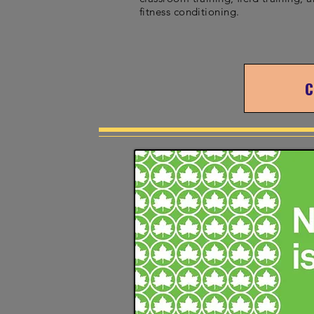
fitness conditioning.
C