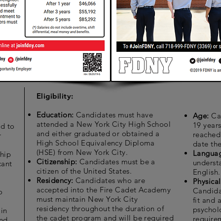
Eligibility:
Education:
Candidates must have
Age:
Ca
attended a New York City High School
19 year
d to
and either graduated or obtained a
reached 
r
High School Equivalency Diploma
date the
(HSE) from New York City.
Langua
hip
Citizenship:
Candidates must be a
underst
cant
citizen of the United States.
English.
g
Residency:
Candidates who are
Physica
accepted into the Fire Cadet Academy
Candida
o
must maintain New York City
fit and 
residency throughout the duration of
psychol
 in
the cadet program and will be required
requirem
and