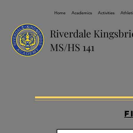
Home
Home
Academics
Academics
Activities
Activities
Athlet
Athlet
Riverdale Kingsbr
MS/HS 141
F