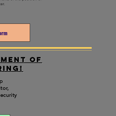
ter.
Form
tment of
ring!
p
tor,
ecurity