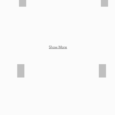
8th
8th
Grade
Grade
Moving
Movin
Up
Up
2021
2021
Show More
Senior Awards 2021
Senior