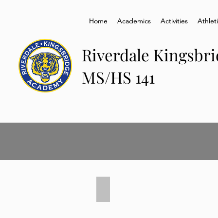
Home
Home
Academics
Academics
Activities
Activities
Athlet
Athlet
Riverdale Kingsbr
MS/HS 141
Senior Graduation 2021