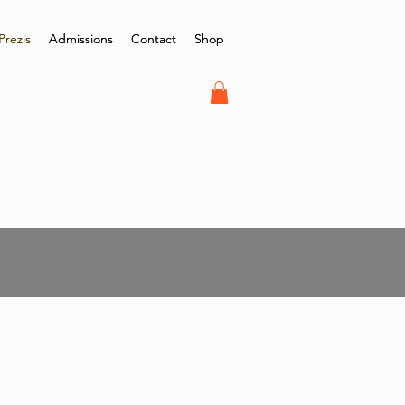
Prezis
Prezis
Admissions
Admissions
Contact
Contact
Shop
Shop
r Graduation 2021