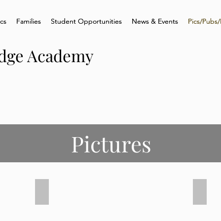
ics
ics
Families
Families
Student Opportunities
Student Opportunities
News & Events
News & Events
Pics/Pubs/
Pics/Pubs/
idge Academy
Pictures
Senior Graduation 2021
Senio