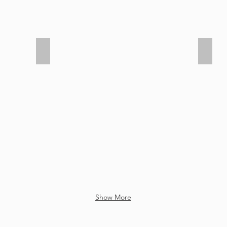
Senior Graduation 2021
Senio
Show More