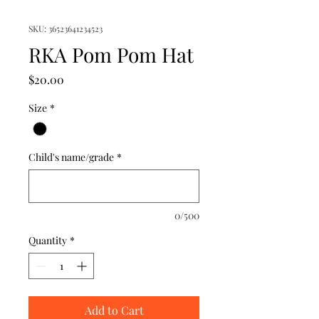
SKU: 36523641234523
RKA Pom Pom Hat
Price
$20.00
Size
*
Child's name/grade
*
0/500
Quantity
*
Add to Cart