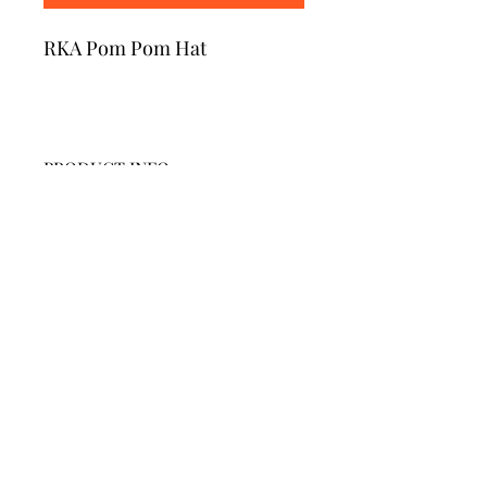
RKA Pom Pom Hat
PRODUCT INFO
.
RETURN & REFUND POLICY
No refunds or returns.
SHIPPING INFO
Pick up at RKA.
Due to delays in apparel production,
orders are taking longer than usual.
Riverdale Kingsbridge Academy MS/HS 141
660 W. 237 Street, Bronx, NY 10463