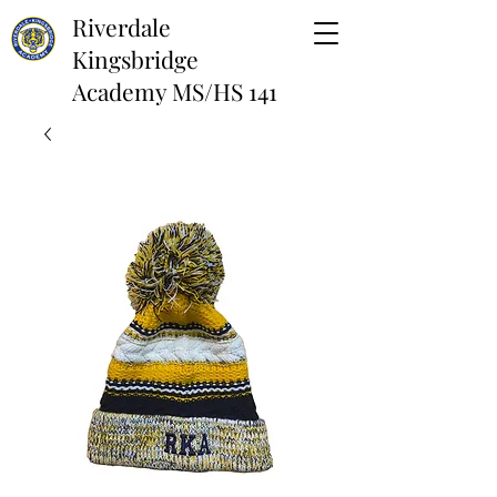
Riverdale
Kingsbridge
Academy MS/HS 141