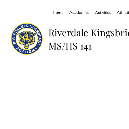
Home
Home
Academics
Academics
Activities
Activities
Athlet
Athlet
Riverdale Kingsbr
MS/HS 141