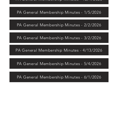
PA General Membership Minutes - 1/5/2026
PA General Membership Minutes - 2/2/2026
PA General Membership Minutes - 3/2/2026
PA General Membership Minutes - 4/13/2026
PA General Membership Minutes - 5/4/2026
PA General Membership Minutes - 6/1/2026